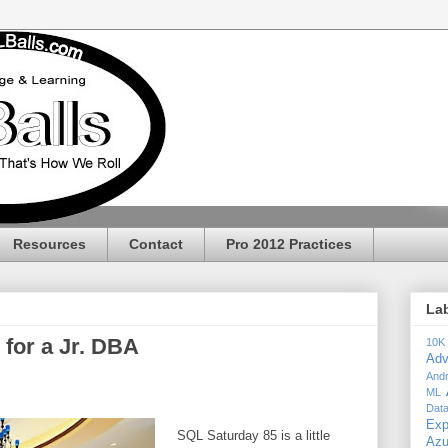
Resources
Contact
Pro 2012 Practices
La
for a Jr. DBA
10K
Adv
Andr
ML
Dat
Exp
SQL Saturday 85 is a little
Az