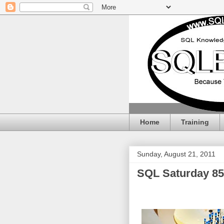
Home
Training
Sunday, August 21, 2011
SQL Saturday 85 