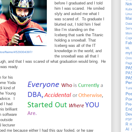
before I graduated and I told
Not
him I was scared.
He smiled
Kub
slyly and asked me what I
Linu
Mai
was scared of.
To graduate I
Dat
blurted out, I told him I feel
Serv
like I’m standing on the
Mon
Iceberg that sank the Titanic
Copi
holding a snowball. That
Fab
Iceberg was all of the IT
ML 
knowledge in the world, and
hotos/flaimo/4529304397/
myt
the snowball was all that I
Onn
ough, and that I was scared of what graduation would bring.
He
Pagi
 was ready.
PA
PAS
 for his
P
Per
some Yoda
i kind of
Tun
the Young
Po
advice.
I
Pow
nd I had
Pre
is brilliant
End
n software
Dev
 outside
PSP
R
R
l lecturer
AI
ped me because either I had this guy fooled, or he saw