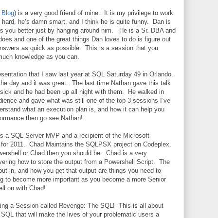
|
Blog
) is a very good friend of mine.
It is my privilege to work
hard, he’s damn smart, and I think he is quite funny.
Dan is
 you better just by hanging around him.
He is a Sr. DBA and
oes and one of the great things Dan loves to do is figure out
answers as quick as possible.
This is a session that you
 much knowledge as you can.
esentation that I saw last year at SQL Saturday 49 in Orlando.
the day and it was great.
The last time Nathan gave this talk
sick and he had been up all night with them.
He walked in
dience and gave what was still one of the top 3 sessions I’ve
erstand what an execution plan is, and how it can help you
formance then go see Nathan!
 is a SQL Server MVP and a recipient of the Microsoft
for 2011.
Chad Maintains the SQLPSX project on Codeplex.
owershell or Chad then you should be.
Chad is a very
ering how to store the output from a Powershell Script.
The
put in, and how you get that output are things you need to
ing to become more important as you become a more Senior
ll on with Chad!
doing a Session called Revenge: The SQL!
This is all about
 SQL that will make the lives of your problematic users a