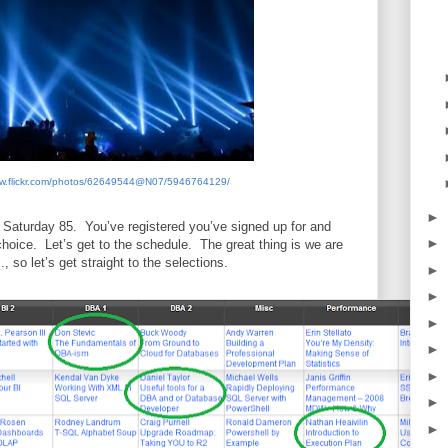
ww.flickr.com/photos/62649544@N07/5946764129/
►
 Saturday 85.
You’ve registered you’ve signed up for and
►
choice.
Let’s get to the schedule.
The great thing is we are
 so let’s get straight to the selections.
►
►
►
►
►
►
►