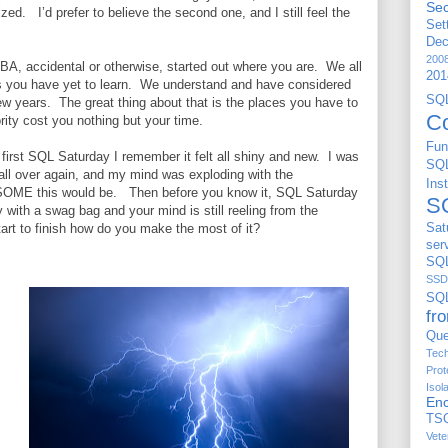
Sec
ized.
I’d prefer to believe the second one, and I still feel the
Set
De
200
BA, accidental or otherwise, started out where you are.
We all
201
 you have yet to learn.
We understand and have considered
S
few years.
The great thing about that is the places you have to
C
rity cost you nothing but your time.
Fun
first SQL Saturday I remember it felt all shiny and new.
I was
SQ
 all over again, and my mind was exploding with the
Ins
ESOME this would be.
Then before you know it, SQL Saturday
S
ty with a swag bag and your mind is still reeling from the
art to finish how do you make the most of it?
Sat
ser
SQL
SSD
SQ
fr
Que
Tech
Prot
Isol
Enc
TS
Vete