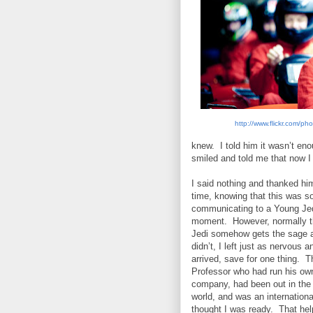
http://www.flickr.com/p
knew.
I told him it wasn’t en
smiled and told me that now I
I said nothing and thanked him
time, knowing that this was 
communicating to a Young Jed
moment.
However, normally 
Jedi somehow gets the sage 
didn’t, I left just as nervous a
arrived, save for one thing.
Th
Professor who had run his ow
company, had been out in the
world, and was an internationa
thought I was ready.
That hel