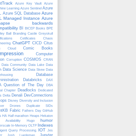
tTrack
Azure Key Vault
Azure
Azure
ine Learning
Azure Sentinel
Azure
L
Azure SQL Database
L Managed Instance
Azure
napse
backwards
patibility
BI
BICEP
Books
BPE
ley Ball
Branding
Castle Greyskull
ifications
Cetificates
Chaos
ChatGPT
CICD
Citus
neering
n
Comic Books
Cloud
mpression
Computer
ion
COSMOS
Corruption
CRAN
Data Community
Data Lake
Data
Data Science
h
Data Skew
Data
Database
ehousing
inistration
Databricks
DAX
 Question of The Day
DBA
Deadlocks
ual Chapter
Dedicated
Denali
DevConnections
s
Delta
ops
Disney
Diversity and Inclusion
ker
Drones
Duplicate SIDs
htKB
Fabric
Fathers Day
GitHub
s
HA
Half marathon
Heaps
Hekaton
humor
 Availability
Hugo
Indexes
erscale
In-Memory OLTP
IOT
lligent Query Processing.
Jes
Jupyter
tz
Josh Luedeman