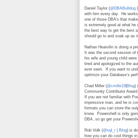
Daniel Taylor (
@DBABulldog
with him every day.
He works 
one of those DBA’s that makes
is extremely good at what he d
the best way to get the best 
should go to and soak up as
Nathan Heaivilin is doing a pr
It was the second session of 
his wife and young child were 
tired and apologized to the au
ever seen.
If you want to und
optimize your Database’s per
Chad Miller (
@cmille19
|
Blog
)
Community Contributor Award 
If you are not familiar with P
impressive man, and he is cov
formats you can store the out
know.
Powershell is only go
DBA, so go get your Powershe
Rob Volk (
@sql_r
|
Blog
) is 
how you can do cool things in