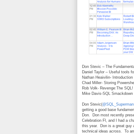
Don Stevic – The Fundament
Daniel Taylor – Useful tools 
Nathan Heaivilin- Introduction
Chad Miller- Storing Powershe
Rob Volk- Revenge:The SQL!
Mike Davis-SQL Smackdown 
Don Stevic(
@SQL_Superman
getting a good base fundamen
Don.
Don most recently pres
Celebration Fl, and I had a c
this year.
Don is a great guy 
technical ideas across.
To an