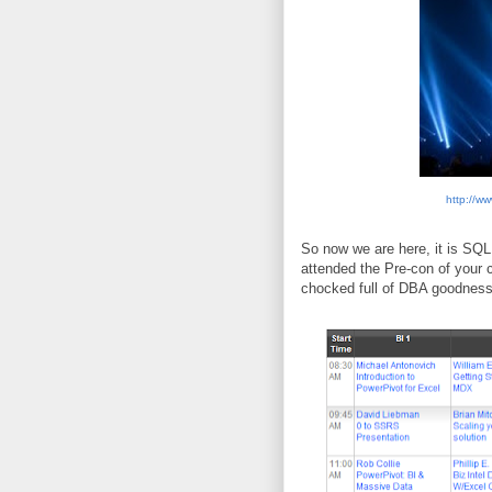
http://w
So now we are here, it is SQL
attended the Pre-con of your 
chocked full of DBA goodness.,