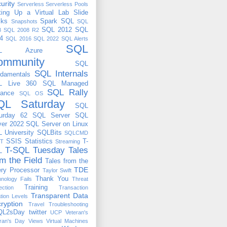
urity
Serverless
Serverless Pools
ting Up a Virtual Lab
Slide
cks
Spark
SQL
Snapshots
SQL
SQL 2012
SQL
8
SQL 2008 R2
4
SQL 2016
SQL 2022
SQL Alerts
SQL
QL Azure
ommunity
SQL
SQL Internals
damentals
L Live 360
SQL Managed
SQL Rally
tance
SQL OS
QL Saturday
SQL
urday 62
SQL Server
SQL
ver 2022
SQL Server on Linux
 University
SQLBits
SQLCMD
SSIS
Statistics
T-
T
Streaming
T-SQL Tuesday
Tales
L
om the Field
Tales from the
TDE
ry Processor
Taylor Swift
Thank You
nology Fails
Threat
Training
ection
Transaction
Transparent Data
ation Levels
ryption
Travel
Troubleshooting
QL2sDay
twitter
UCP
Veteran's
ran's Day
Views
Virtual Machines