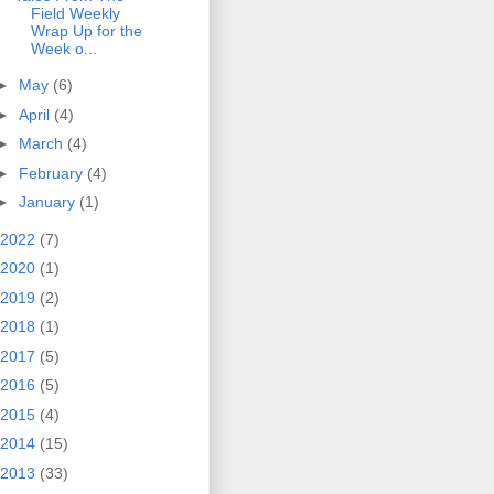
Field Weekly
Wrap Up for the
Week o...
►
May
(6)
►
April
(4)
►
March
(4)
►
February
(4)
►
January
(1)
2022
(7)
2020
(1)
2019
(2)
2018
(1)
2017
(5)
2016
(5)
2015
(4)
2014
(15)
2013
(33)