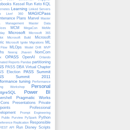
ebooks
Kessel Run
Keto
KQL
Learning
ernetes
Linked Servers
MAGICPass
x
Live! 360
ntenance Plans
Marvel
Master
a Management
Master Data
MCM
ices
MegaCon
MeMe
Microsoft
day
Microsoft 365
Microsoft
lot
Microsoft Build
ric
ML
Microsoft Ignite
Migrations
MLOps
Flow
Model Drift
MVP
hs
NomCom
Neeraj Jhaveri
OPASS
OpenAI
x
Orlando
partitioning
nated Reports
Pandas
SS
PASS DBA Virtual Chapter
PASS Summit
S Election
ASS Summit 2011
formance tuning
Performance
Personal
ing Workshop
Power BI
stgreSQL
Pragmatic Works
ershell
-Cons
Presentations
Private
points
Professional
elopment
Prompt Engineering
Python
Publix
Purview
PySpark
Responsible
eference
Replication
Run Disney
Scripts
REST API