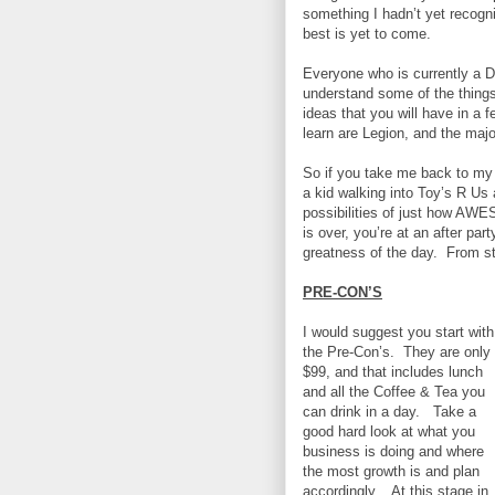
something I hadn’t yet recogn
best is yet to come.
Everyone who is currently a D
understand some of the things
ideas that you will have in a 
learn are Legion, and the majo
So if you take me back to my 
a kid walking into Toy’s R Us
possibilities of just how AW
is over, you’re at an after par
greatness of the day.
From st
PRE-CON’S
I would suggest you start with
the Pre-Con’s.
They are only
$99, and that includes lunch
and all the Coffee & Tea you
can drink in a day.
Take a
good hard look at what you
business is doing and where
the most growth is and plan
accordingly.
At this stage in