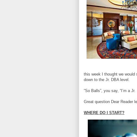
this week I thought we would 
down to the Jr. DBA level.
“So Balls”, you say, “I’m a J
Great question Dear Reader let
WHERE DO I START?