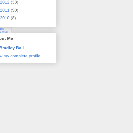
2012
(33)
2011
(90)
2010
(8)
out Me
Bradley Ball
w my complete profile