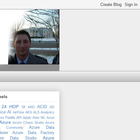
bels
24 HOP
ACID
5K
AAD
AD
ice
AI
AirFlow
AKS
ALS
Analytics
es Padilla
API
Apply
Auto ML
Azue
Azure
Azure Chaos Studio
Azure
Azure Data
a Community
lorer
Azure Data Factory
Azure
ure Data Studio