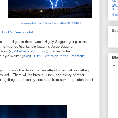
VM
20
Ser
k
Gen
http://www.flickr.com/photos/rydland4/5098391343/
Sea
o Buck’s Pre-con site!
ess Intelligence then I would Highly Suggest going to the
Intelligence Workshop
featuring Jorge Segarra
Davis (
@MikeDavisSQL
|
Blog
), Bradley Schacht
nd Kyle Walker (
Blog
).
Click Here to go to the Pragmatic
Blo
▼
et to know other folks that are attending as well as getting
s well.
There will be breaks, lunch, and plenty of other
ile getting some quality education from some top notch talent