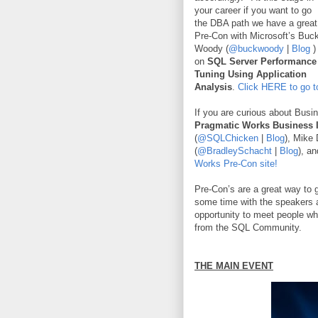
your career if you want to go
the DBA path we have a great
Pre-Con with Microsoft’s Buc
Woody (
@buckwoody
|
Blog
)
on
SQL Server Performance
Tuning Using Application
Analysis
.
Click HERE to go t
If you are curious about Busin
Pragmatic Works Business 
(
@SQLChicken
|
Blog
), Mike 
(
@BradleySchacht
|
Blog
), a
Works Pre-Con site!
Pre-Con’s are a great way to g
some time with the speakers a
opportunity to meet people wh
from the SQL Community.
THE MAIN EVENT