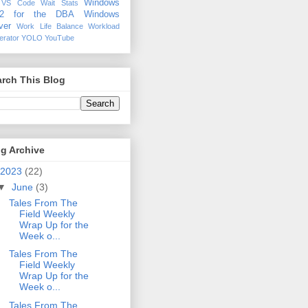
Windows
VS Code
Wait Stats
12 for the DBA
Windows
ver
Work Life Balance
Workload
erator
YOLO
YouTube
rch This Blog
g Archive
2023
(22)
▼
June
(3)
Tales From The
Field Weekly
Wrap Up for the
Week o...
Tales From The
Field Weekly
Wrap Up for the
Week o...
Tales From The