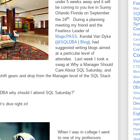
under 5 weeks away and it will
Fas
be coming to you live in Sunny
Mach
Orlando Florida on September
SQ
th
SQ
the 24
.
During a planning
Sy
meeting my friend and the
Com
Fearless Leader of
Brad
MagicPASS
, Kendal Van Dyke
Cert
(
@SQLDBA
|
Blog
), had
Engi
suggested writing blogs aimed
Co
at a particular level of
Co
attendee.
Last week I took a
Vis
swag at Why a Manager Should
CTE
Care About SQL Saturday, and
Mes
shift gears and drop from the Manager level of the SQL Stack
War
Adm
DBA
r. DBA why should I attend SQL Saturday?”
Virt
Pool
Dev
’s dive right in!
Doc
Eig
goal
High
Hyp
When I was in college I went
Inte
to one of my professors
Shul