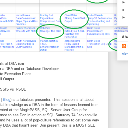
►
►
►
Ab
Vie
als of DBA-ism
for a DBA and or Database Developer
 to Execution Plans
ll Output
SSIS vs T-SQL
|
Blog
) is a fabulous presenter.
This session is all about
tal knowledge as a DBA in the form of lessons learned from
ented at the MagicPASS, SQL Server User Group for
hance to see Don in action at SQL Saturday 74 Jacksonville
and he uses a lot of pop-culture references to get some very
y DBA that hasn’t seen Don present, this is a MUST SEE.