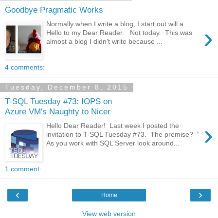
Goodbye Pragmatic Works
Normally when I write a blog, I start out will a
›
Hello to my Dear Reader. Not today. This was
almost a blog I didn't write because ...
4 comments:
Tuesday, December 8, 2015
T-SQL Tuesday #73: IOPS on
Azure VM's Naughty to Nicer
›
Hello Dear Reader! Last week I posted the
invitation to T-SQL Tuesday #73. The premise? “
As you work with SQL Server look around...
1 comment:
‹
›
Home
View web version