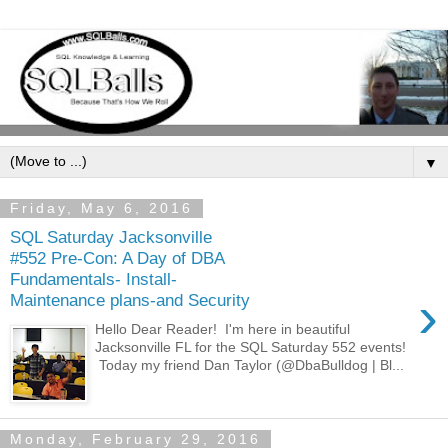
▼
Friday, May 6, 2016
SQL Saturday Jacksonville
#552 Pre-Con: A Day of DBA
Fundamentals- Install-
›
Maintenance plans-and Security
Hello Dear Reader! I'm here in beautiful
Jacksonville FL for the SQL Saturday 552 events!
Today my friend Dan Taylor (@DbaBulldog | Bl...
Monday, February 29, 2016