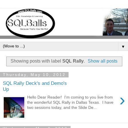
▼
Showing posts with label
SQL Rally
.
Show all posts
Thursday, May 10, 2012
SQL Rally Deck's and Demo's
Up
›
Hello Dear Reader! I'm coming to you live from
the wonderful SQL Rally in Dallas Texas. I have
two sessions today, and the Slide De...