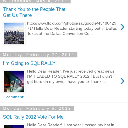
Wednesday, May 9, 2012
Thank You to the People That
Get Us There
›
http://www.flickr.com/photos/saygoodie/45480429
71/ Hello Dear Reader starting today out in Dallas
Texas at the Dallas Convention Ce...
Monday, February 27, 2012
I’m Going to SQL RALLY!
Hello Dear Reader, I’ve just received great news
›
I’M HEADED TO SQL RALLY 2012 ! But I didn’t
get here on my own, I have you to Thank....
1 comment:
Monday, February 6, 2012
SQL Rally 2012 Vote For Me!
Hello Dear Reader! Last year I tossed my hat in