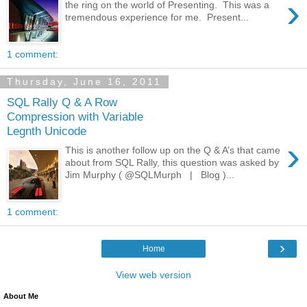
›
the ring on the world of Presenting. This was a
tremendous experience for me. Present...
1 comment:
Thursday, June 16, 2011
SQL Rally Q & A Row
Compression with Variable
Legnth Unicode
›
This is another follow up on the Q & A’s that came
about from SQL Rally, this question was asked by
Jim Murphy ( @SQLMurph | Blog )...
1 comment:
›
Home
View web version
About Me