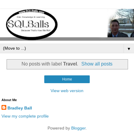
▼
No posts with label
Travel
.
Show all posts
Home
View web version
About Me
Bradley Ball
View my complete profile
Powered by
Blogger
.