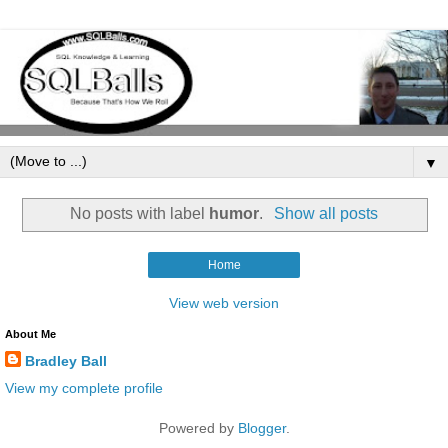
▼
No posts with label
humor
.
Show all posts
Home
View web version
About Me
Bradley Ball
View my complete profile
Powered by
Blogger
.