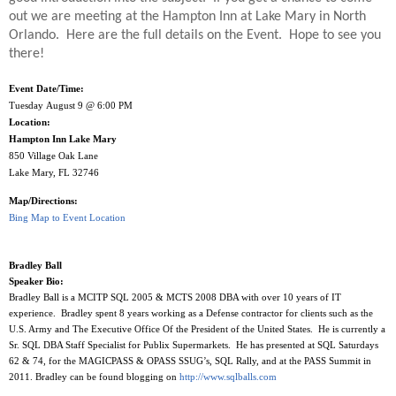
out we are meeting at the Hampton Inn at Lake Mary in North
Orlando.
Here are the full details on the Event.
Hope to see you
there!
Event Date/Time:
Tuesday August 9 @ 6:00 PM
Location:
Hampton Inn Lake Mary
850 Village Oak Lane
Lake Mary, FL 32746
Map/Directions:
Bing Map to Event Location
Bradley Ball
Speaker Bio:
Bradley Ball is a MCITP SQL 2005 & MCTS 2008 DBA with over 10 years of IT
experience. Bradley spent 8 years working as a Defense contractor for clients such as the
U.S. Army and The Executive Office Of the President of the United States. He is currently a
Sr. SQL DBA Staff Specialist for Publix Supermarkets. He has presented at SQL Saturdays
62 & 74, for the MAGICPASS & OPASS SSUG’s, SQL Rally, and at the PASS Summit in
2011. Bradley can be found blogging on
http://www.sqlballs.com