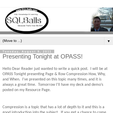
▼
Tuesday, August 9, 2011
Presenting Tonight at OPASS!
Hello Dear Reader just wanted to write a quick post.
I will be at
OPASS Tonight presenting Page & Row Compression How, Why,
and When.
I’ve presented on this topic many times, and it is
always a great time.
Tomorrow I’ll have my deck and demo’s
posted on my Resource Page.
Compression is a topic that has a lot of depth to it and this is a
good introduction into the subject.
If you get a chance to come