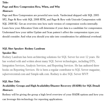
Title:
Page and Row Compression How, When, and Why
Abstract:
Page and Row Compression are powerful new tools. Vardecimal shipped with SQL 2005
SP2, Page & Row with SQL 2008 RTM, and Page & Row with Unicode Compression with
SQL 2008 R2. Get an overview into how each version of compression works internally.
Learn how your Allocation Units will determine if your data is a candidate for compression.
Understand how your tables Update and Scan pattern’s affect the compression types you
should consider. And what you should you take into consideration for additional overhead.
SQL Shot Speaker:
Rodney Landrum
Speaker Bio:
Rodney Landrum has been architecting solutions for SQL Server for over 12 years. He
has worked with and written about many SQL Server technologies, including DTS,
Integration Services, Analysis Services, and Reporting Services. He has authored three
books on Reporting Services. He is been a regular contributor to SQL Server magazine,
sqlservercentral.com and Simple-talk.com. Rodney is also SQL Server MVP.
SQL Shot Title:
Availability Groups and High Availability/Disaster Recovery (HADR) for SQL Denali
Abstract:
Rodney will be giving the group a high level overview of your HADR options and how you
can leverage this technology for reporting applications.