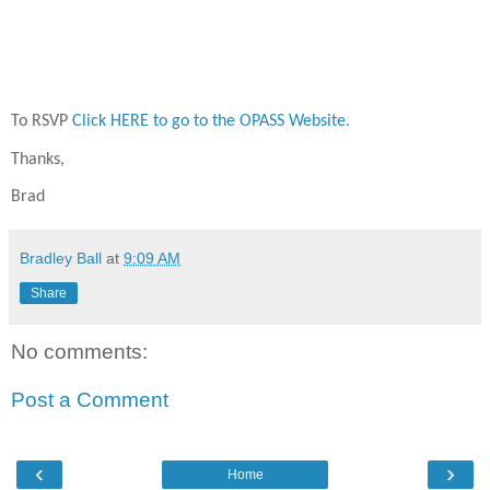
To RSVP
Click HERE to go to the OPASS Website.
Thanks,
Brad
Bradley Ball
at
9:09 AM
Share
No comments:
Post a Comment
‹
›
Home