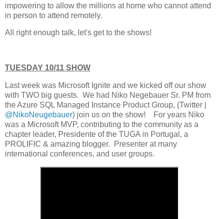
impowering to allow the millions at home who cannot attend
in person to attend remotely.
All right enough talk, let's get to the shows!
TUESDAY 10/11 SHOW
Last week was Microsoft Ignite and we kicked off our show
with TWO big guests. We had Niko Negebauer Sr. PM from
the Azure SQL Managed Instance Product Group, (Twitter |
@NikoNeugebauer
) join us on the show! For years Niko
was a Microsoft MVP, contributing to the community as a
chapter leader, Presidente of the TUGA in Portugal, a
PROLIFIC & amazing blogger. Presenter at many
international conferences, and user groups.