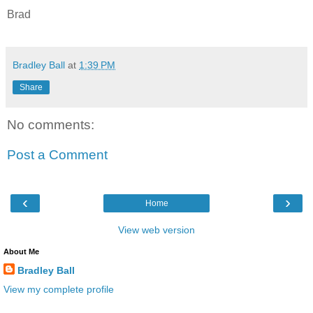
Brad
Bradley Ball
at
1:39 PM
Share
No comments:
Post a Comment
‹
›
Home
View web version
About Me
Bradley Ball
View my complete profile