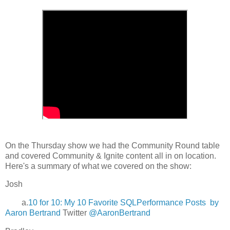
On the Thursday show we had the Community Round table
and covered Community & Ignite content all in on location.
Here's a summary of what we covered on the show:
Josh
a.
10 for 10: My 10 Favorite SQLPerformance Posts by
Aaron Bertrand
Twitter
@AaronBertrand