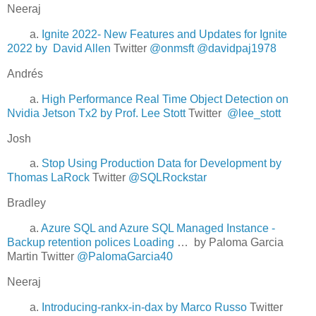
Neeraj
a.
Ignite 2022- New Features and Updates for Ignite
2022 by David Allen
Twitter
@onmsft
@davidpaj1978
Andrés
a.
High Performance Real Time Object Detection on
Nvidia Jetson Tx2 by Prof. Lee Stott
Twitter
@lee_stott
Josh
a.
Stop Using Production Data for Development by
Thomas LaRock
Twitter
@SQLRockstar
Bradley
a.
Azure SQL and Azure SQL Managed Instance -
Backup retention polices Loading
… by Paloma Garcia
Martin Twitter
@PalomaGarcia40
Neeraj
a.
Introducing-rankx-in-dax by Marco Russo
Twitter