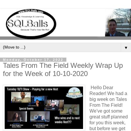
▼
Monday, October 17, 2022
Tales From The Field Weekly Wrap Up
for the Week of 10-10-2020
Hello Dear
Reader! We had a
big week on Tales
From The Field!
We've got some
great stuff planned
for you this week,
but before we get