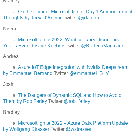
Bradley
a.
On the Floor of Microsoft Ignite: Day 1 Announcement
Thoughts by Joey D’Antoni
Twitter
@jdanton
Neeraj
a.
Microsoft Ignite 2022: What to Expect from This
Year’s Event by Joe Kuehne
Twitter
@BizTechMagazine
Andrés
a.
Azure IoT Edge Integration with Nvidia Deepstream
by Emmanuel Bertrand
Twitter
@emmanuel_B_V
Josh
a.
The Dangers of Dynamic SQL and How to Avoid
Them by Rob Farley
Twitter
@rob_farley
Bradley
a.
Microsoft Ignite 2022 – Azure Data Platform Update
by Wolfgang Strasser
Twitter
@wstrasser