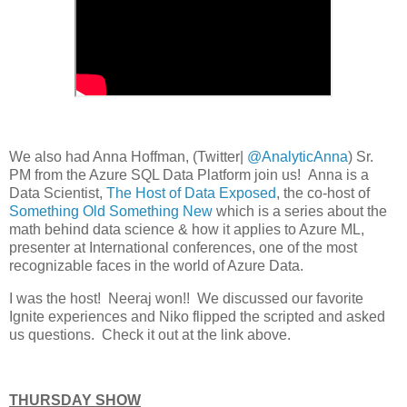
We also had Anna Hoffman, (Twitter|
@AnalyticAnna
) Sr.
PM from the Azure SQL Data Platform join us! Anna is a
Data Scientist,
The Host of Data Exposed
, the co-host of
Something Old Something New
which is a series about the
math behind data science & how it applies to Azure ML,
presenter at International conferences, one of the most
recognizable faces in the world of Azure Data.
I was the host! Neeraj won!! We discussed our favorite
Ignite experiences and Niko flipped the scripted and asked
us questions. Check it out at the link above.
THURSDAY SHOW