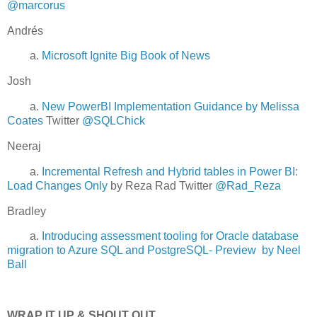
@marcorus
Andrés
a.
Microsoft Ignite Big Book of News
Josh
a.
New PowerBI Implementation Guidance by Melissa
Coates
Twitter
@SQLChick
Neeraj
a.
Incremental Refresh and Hybrid tables in Power BI:
Load Changes Only
by Reza Rad Twitter
@Rad_Reza
Bradley
a.
Introducing assessment tooling for Oracle database
migration to Azure SQL and PostgreSQL- Preview by Neel
Ball
WRAP IT UP & SHOUT OUT