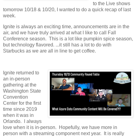
to the Live shows
tomorrow 10/18 & 10/20, I wanted to do a quick recap of last
week.
Ignite is always an exciting time, announcements are in the
air, and we have truly arrived at what I like to call Fall
Conference season. This is a lot like pumpkin spice season,
but technology flavored. ...it still has a lot to do with
Starbucks as we are all in line to get coffee.
Ignite returned to
an in-person
gathering at the
Washington State
Convention
Center for the first
time since 2019
when it was in
Orlando. I always
love when it is in-person. Hopefully, we have more in
person with a streaming component next year. It is really