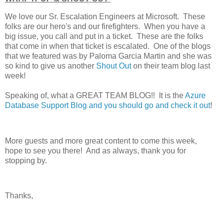
We love our Sr. Escalation Engineers at Microsoft. These
folks are our hero's and our firefighters. When you have a
big issue, you call and put in a ticket. These are the folks
that come in when that ticket is escalated. One of the blogs
that we featured was by Paloma Garcia Martin and she was
so kind to give us another
Shout Out
on their team blog last
week!
Speaking of, what a GREAT TEAM BLOG!! It is the
Azure
Database Support Blog and you should go and check it out
!
More guests and more great content to come this week,
hope to see you there! And as always, thank you for
stopping by.
Thanks,