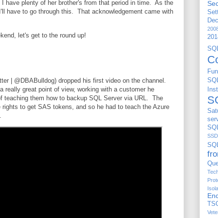
ut I have plenty of her brother's from that period in time. As the
Sec
e I'll have to go through this. That acknowledgement came with
Set
De
200
kend, let's get to the round up!
201
S
C
Fun
ter | @DBABulldog) dropped his first video on the channel.
SQ
 really great point of view, working with a customer he
Ins
S
of teaching them how to backup SQL Server via URL. The
e rights to get SAS tokens, and so he had to teach the Azure
Sat
n.
ser
SQL
SSD
SQ
fr
Que
Tech
Prot
Isol
Enc
TS
Vete