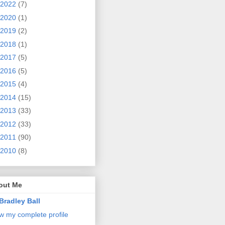
2022
(7)
2020
(1)
2019
(2)
2018
(1)
2017
(5)
2016
(5)
2015
(4)
2014
(15)
2013
(33)
2012
(33)
2011
(90)
2010
(8)
out Me
Bradley Ball
w my complete profile