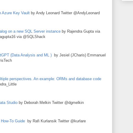
n Azure Key Vault
by Andy Leonard Twitter @AndyLeonard
log on a new SQL Server instance
by Rajendra Gupta via
agupta16 via @SQLShack
atGPT (Data Analysis and ML )
by Jesiel (JCharis) Emmanuel
isTech
tiple perspectives. An example: ORMs and database code
dra_Little
ata Studio
by Deborah Melkin Twitter @dgmelkin
A How-To Guide
by Rafi Kurlansik Twitter @kurlare