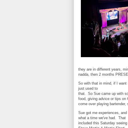
they are in different years, mi
nadda, then 2 months PRES
So with that in mind, if I want
just used to
that. So Sue came up with som
food, giving advice or tips o
come over playing bartender, s
Sue got me experiences, and
what a time we've had. That
included this Saturday seeing