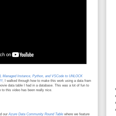
L Managed Instance, Python, and VSCode to UNLOCK
!!
, I walked through how to make this work using a data fram
vie data table I had in a database. This was a lot of fun to
 to this video has been really nice.
ad our
Azure Data Community Round Table
where we feature