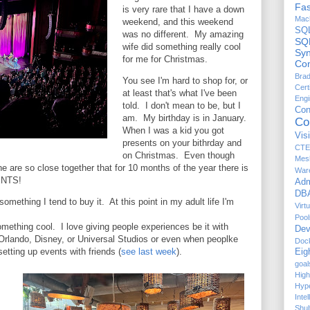
Fas
is very rare that I have a down
Mach
weekend, and this weekend
SQ
was no different. My amazing
SQ
wife did something really cool
Sy
for me for Christmas.
Com
Brad
You see I'm hard to shop for, or
Cert
at least that's what I've been
Engi
told. I don't mean to be, but I
Co
am. My birthday is in January.
Co
When I was a kid you got
Vis
presents on your bithrday and
CTE
on Christmas. Even though
Mes
ne are so close together that for 10 months of the year there is
War
ENTS!
Adm
DBA
 something I tend to buy it. At this point in my adult life I'm
Virt
Pool
ething cool. I love giving people experiences be it with
Dev
n Orlando, Disney, or Universal Studios or even when peoplke
Doc
etting up events with friends (
see last week
).
Eig
goal
High
Hyp
Inte
Shul