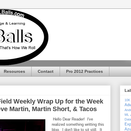
Resources
Contact
Pro 2012 Practices
La
Field Weekly Wrap Up for the Week
10K
Adv
eve Martin, Martin Short, & Tacos
Andr
ML
Hello Dear Reader! I've
Dat
realized something writting this
Exp
Az
blog. I don't like to sit still. It