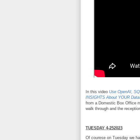
In this video
Use OpenAI, SQ
INSIGHTS About YOUR Data!
from a Domestic Box Office mo
walk through and the reception
TUESDAY 4-252023
Of courese on Tuesday we h