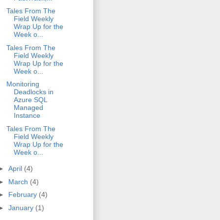
Tales From The
Field Weekly
Wrap Up for the
Week o...
Tales From The
Field Weekly
Wrap Up for the
Week o...
Monitoring
Deadlocks in
Azure SQL
Managed
Instance
Tales From The
Field Weekly
Wrap Up for the
Week o...
►
April
(4)
►
March
(4)
►
February
(4)
►
January
(1)