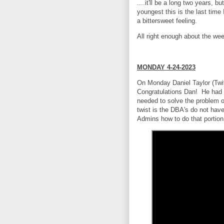
....it'll be a long two years, b
youngest this is the last tim
a bittersweet feeling.
All right enough about the wee
MONDAY 4-24-2023
On Monday Daniel Taylor (Twit
Congratulations Dan! He had a
needed to solve the problem 
twist is the DBA's do not hav
Admins how to do that portio