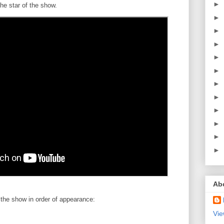
►
the star of the show.
►
►
►
►
►
►
►
►
►
►
►
Ab
 the show in order of appearance:
Vie