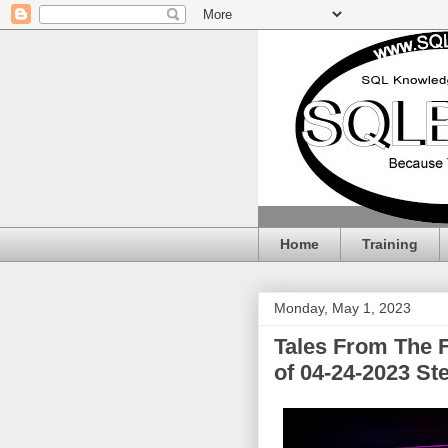
Home
Training
Monday, May 1, 2023
Tales From The 
of 04-24-2023 St