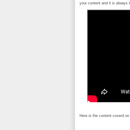
your content and it is always 
Here is the content coverd on