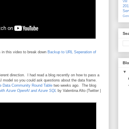
VM
20
Ser
Gen
Sea
 in this video to break down
Backup to URL Seperation of
Blo
▼
erent direction. I had read a blog recently on how to pass a
I model so you could ask questions about the data frame.
re Data Community Round Table
two weeks ago. The blog
ith Azure OpenAI and Azure SQL
by Valentina Alto (Twitter |