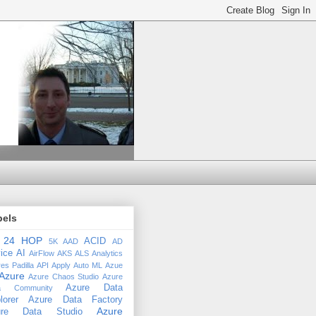
bels
24 HOP
ACID
5K
AAD
AD
ice
AI
AirFlow
AKS
ALS
Analytics
es Padilla
API
Apply
Auto ML
Azue
Azure
Azure Chaos Studio
Azure
Azure Data
a Community
lorer
Azure Data Factory
Azure
ure Data Studio