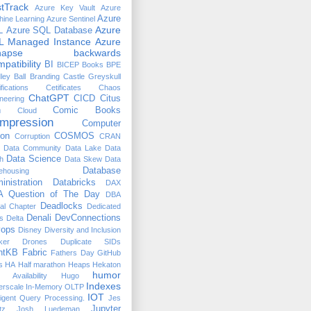
tTrack
Azure Key Vault
Azure
Azure
ine Learning
Azure Sentinel
Azure
L
Azure SQL Database
L Managed Instance
Azure
napse
backwards
patibility
BI
BICEP
Books
BPE
ley Ball
Branding
Castle Greyskull
ifications
Cetificates
Chaos
ChatGPT
CICD
Citus
neering
n
Comic Books
Cloud
mpression
Computer
ion
COSMOS
Corruption
CRAN
Data Community
Data Lake
Data
Data Science
h
Data Skew
Data
Database
ehousing
inistration
Databricks
DAX
 Question of The Day
DBA
Deadlocks
ual Chapter
Dedicated
Denali
DevConnections
s
Delta
ops
Disney
Diversity and Inclusion
ker
Drones
Duplicate SIDs
htKB
Fabric
Fathers Day
GitHub
s
HA
Half marathon
Heaps
Hekaton
humor
 Availability
Hugo
Indexes
erscale
In-Memory OLTP
IOT
lligent Query Processing.
Jes
Jupyter
tz
Josh Luedeman