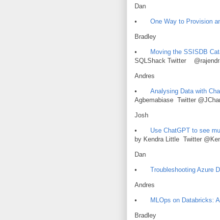
Dan
•
One Way to Provision a
Bradley
•
Moving the SSISDB Cata
SQLShack Twitter @rajendr
Andres
•
Analysing Data with Ch
Agbemabiase Twitter @JChar
Josh
•
Use ChatGPT to see mul
by Kendra Little Twitter @Ken
Dan
•
Troubleshooting Azure D
Andres
•
MLOps on Databricks: 
Bradley