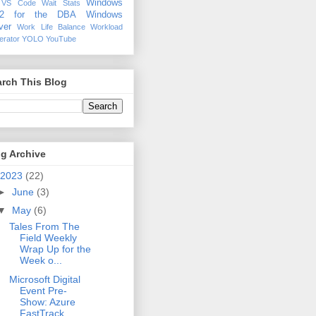
Windows
VS Code
Wait Stats
12 for the DBA
Windows
ver
Work Life Balance
Workload
erator
YOLO
YouTube
rch This Blog
g Archive
2023
(22)
►
June
(3)
▼
May
(6)
Tales From The
Field Weekly
Wrap Up for the
Week o...
Microsoft Digital
Event Pre-
Show: Azure
FastTrack,...