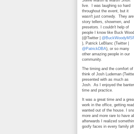
Steve Martin & Martin Short
live. I was laughing so hard
throughout the event, but it
wasn't just comedy. They are
story tellers, showmen, and
presetors. I couldn't help of
people I know like Buck Woo
(@Twitter |
@BuckWoodyMS
), Patrick LeBlanc (Twitter |
@PatrickDBA
), or so many
other amazing people in our
community.
The timing and the comfort 
think of Josh Ludeman (Twitte
presented with as much as
Josh. As I enjoyed the banter
time and practice.
It was a great time and a gr
work in the office, getting re
wanted out of the house. I sn
more and more rare to have all
afterwards I realized somethi
goofy faces in every family ph