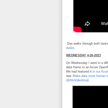
Dan walks through both tasks
duties
.
WEDNESDAY 4-26-2023
On Wednesday I went in a diff
data frame to an Azure OpenA
We had featured it
in our Azu
was
Make data more human w
@AltoValentina
)