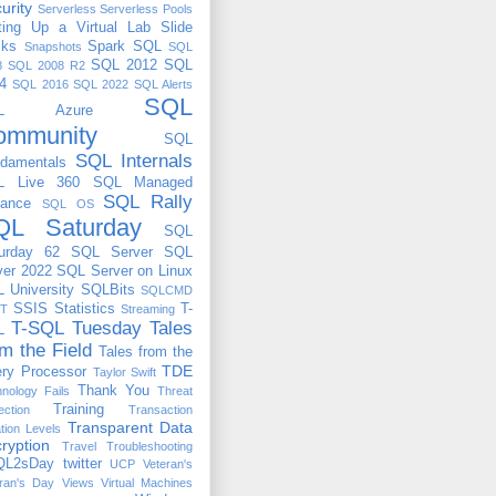
urity
Serverless
Serverless Pools
ting Up a Virtual Lab
Slide
cks
Spark
SQL
Snapshots
SQL
SQL 2012
SQL
8
SQL 2008 R2
4
SQL 2016
SQL 2022
SQL Alerts
SQL
QL Azure
ommunity
SQL
SQL Internals
damentals
L Live 360
SQL Managed
SQL Rally
tance
SQL OS
QL Saturday
SQL
urday 62
SQL Server
SQL
ver 2022
SQL Server on Linux
 University
SQLBits
SQLCMD
SSIS
Statistics
T-
T
Streaming
T-SQL Tuesday
Tales
L
om the Field
Tales from the
TDE
ry Processor
Taylor Swift
Thank You
nology Fails
Threat
Training
ection
Transaction
Transparent Data
ation Levels
ryption
Travel
Troubleshooting
QL2sDay
twitter
UCP
Veteran's
ran's Day
Views
Virtual Machines