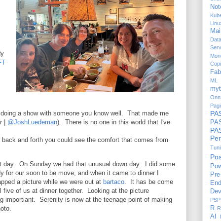
Not
Kub
Linu
Mai
Dat
Serv
dy
Mon
FT
Copi
Fab
ML 
myt
Onn
Pagi
of doing a show with someone you know well. That made me
PA
r |
@JoshLuedeman
). There is no one in this world that I've
PAS
P
Per
 back and forth you could see the comfort that comes from
Tun
Po
eat day. On Sunday we had that unusual down day. I did some
Pow
ady for our soon to be move, and when it came to dinner I
Pre
apped a picture while we were out at
bartaco
. It has be come
End
 five of us at dinner together. Looking at the picture
Dev
ng importiant. Serenity is now at the teenage point of making
PSP
oto.
R
R
AI