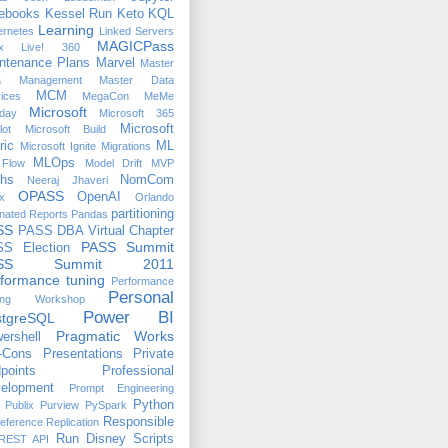
ebooks
Kessel Run
Keto
KQL
Learning
ernetes
Linked Servers
MAGICPass
x
Live! 360
ntenance Plans
Marvel
Master
a Management
Master Data
MCM
ices
MegaCon
MeMe
Microsoft
day
Microsoft 365
Microsoft
lot
Microsoft Build
ric
ML
Microsoft Ignite
Migrations
MLOps
Flow
Model Drift
MVP
hs
NomCom
Neeraj Jhaveri
OPASS
OpenAI
x
Orlando
partitioning
nated Reports
Pandas
SS
PASS DBA Virtual Chapter
PASS Summit
S Election
ASS Summit 2011
formance tuning
Performance
Personal
ing Workshop
Power BI
stgreSQL
Pragmatic Works
ershell
-Cons
Presentations
Private
points
Professional
elopment
Prompt Engineering
Python
Publix
Purview
PySpark
Responsible
eference
Replication
Run Disney
Scripts
REST API