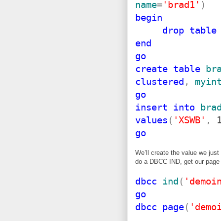
name
=
'brad1'
)
begin
drop
table
end
go
create
table
br
clustered
,
myin
go
insert
into
bra
values
(
'XSWB'
,
1
go
We’ll create the value we jus
do a DBCC IND, get our page
dbcc
ind
(
'demoi
go
dbcc
page
(
'demo