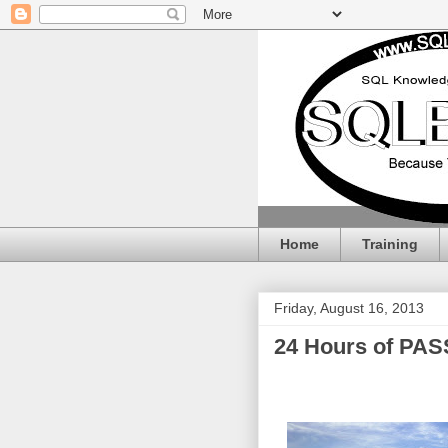
Home
Training
Friday, August 16, 2013
24 Hours of PASS