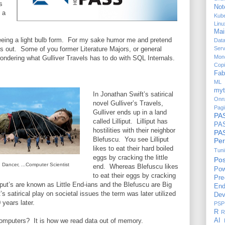
s
Not
 a
Kub
Linu
Mai
eeing a light bulb form. For my sake humor me and pretend
Dat
is out. Some of you former Literature Majors, or general
Serv
Mon
wondering what Gulliver Travels has to do with SQL Internals.
Copi
Fab
ML 
myt
In Jonathan Swift’s satirical
Onn
novel Gulliver’s Travels,
Pagi
Gulliver ends up in a land
PA
called Lilliput. Lilliput has
PAS
hostilities with their neighbor
P
Blefuscu. You see Lilliput
Per
likes to eat their hard boiled
Tun
eggs by cracking the little
Po
 Dancer, ...Computer Scientist
end. Whereas Blefuscu likes
Pow
to eat their eggs by cracking
Pre
liput’s are known as Little End-ians and the Blefuscu are Big
End
s satirical play on societal issues the term was later utilized
Dev
years later.
PSP
R
R
omputers? It is how we read data out of memory.
AI