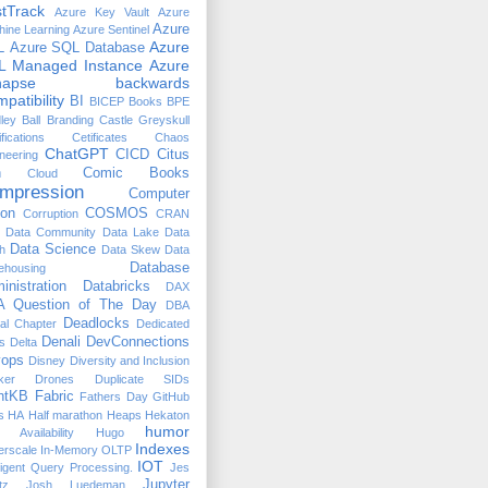
tTrack
Azure Key Vault
Azure
Azure
ine Learning
Azure Sentinel
Azure
L
Azure SQL Database
L Managed Instance
Azure
napse
backwards
patibility
BI
BICEP
Books
BPE
ley Ball
Branding
Castle Greyskull
ifications
Cetificates
Chaos
ChatGPT
CICD
Citus
neering
n
Comic Books
Cloud
mpression
Computer
ion
COSMOS
Corruption
CRAN
Data Community
Data Lake
Data
Data Science
h
Data Skew
Data
Database
ehousing
inistration
Databricks
DAX
 Question of The Day
DBA
Deadlocks
ual Chapter
Dedicated
Denali
DevConnections
s
Delta
ops
Disney
Diversity and Inclusion
ker
Drones
Duplicate SIDs
htKB
Fabric
Fathers Day
GitHub
s
HA
Half marathon
Heaps
Hekaton
humor
 Availability
Hugo
Indexes
erscale
In-Memory OLTP
IOT
lligent Query Processing.
Jes
Jupyter
tz
Josh Luedeman