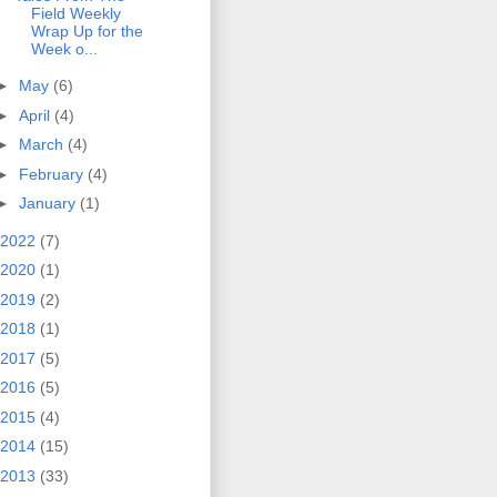
Field Weekly
Wrap Up for the
Week o...
►
May
(6)
►
April
(4)
►
March
(4)
►
February
(4)
►
January
(1)
2022
(7)
2020
(1)
2019
(2)
2018
(1)
2017
(5)
2016
(5)
2015
(4)
2014
(15)
2013
(33)