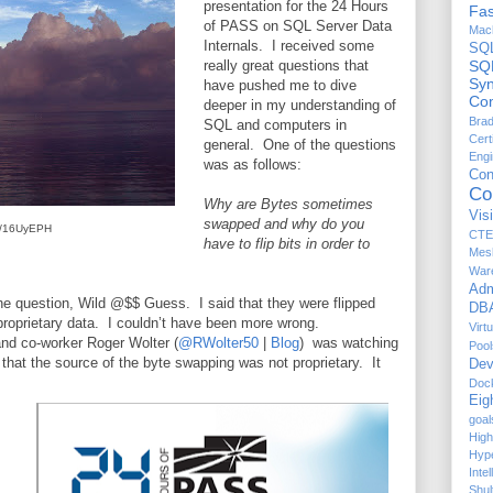
presentation for the 24 Hours
Fas
of PASS on SQL Server Data
Mach
Internals. I received some
SQ
really great questions that
SQ
Sy
have pushed me to dive
Com
deeper in my understanding of
Brad
SQL and computers in
Cert
general. One of the questions
Engi
was as follows:
Co
Co
Why are Bytes sometimes
Vis
swapped and why do you
.ly/16UyEPH
CTE
have to flip bits in order to
Mes
War
Adm
he question, Wild @$$ Guess. I said that they were flipped
DBA
proprietary data. I couldn’t have been more wrong.
Virt
and co-worker Roger Wolter (
@RWolter50
|
Blog
) was watching
Pool
that the source of the byte swapping was not proprietary. It
Dev
Doc
Eig
goal
High
Hyp
Inte
Shul