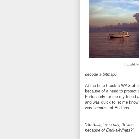
http://bit
decode a bitmap?
At the time I took a WAG at t
because of a need to protect 
Fortunately for me my friend 
and was quick to let me know 
was because of Endians.
“So Balls,”
you say,
“It was
because of Endi-a-Whats?”