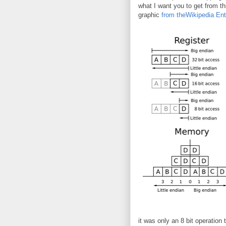
what I want you to get from t
graphic
from theWikipedia Ent
it was only an 8 bit operation