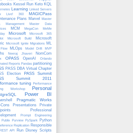
ebooks
Kessel Run
Keto
KQL
Learning
ernetes
Linked Servers
MAGICPass
x
Live! 360
ntenance Plans
Marvel
Master
a Management
Master Data
MCM
ices
MegaCon
MeMe
Microsoft
day
Microsoft 365
Microsoft
lot
Microsoft Build
ric
ML
Microsoft Ignite
Migrations
MLOps
Flow
Model Drift
MVP
hs
NomCom
Neeraj Jhaveri
OPASS
OpenAI
x
Orlando
partitioning
nated Reports
Pandas
SS
PASS DBA Virtual Chapter
PASS Summit
S Election
ASS Summit 2011
formance tuning
Performance
Personal
ing Workshop
Power BI
stgreSQL
Pragmatic Works
ershell
-Cons
Presentations
Private
points
Professional
elopment
Prompt Engineering
Python
Publix
Purview
PySpark
Responsible
eference
Replication
Run Disney
Scripts
REST API