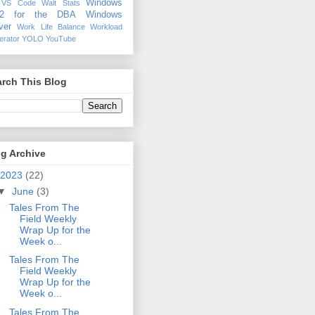
Windows
VS Code
Wait Stats
12 for the DBA
Windows
ver
Work Life Balance
Workload
erator
YOLO
YouTube
rch This Blog
g Archive
2023
(22)
▼
June
(3)
Tales From The
Field Weekly
Wrap Up for the
Week o...
Tales From The
Field Weekly
Wrap Up for the
Week o...
Tales From The