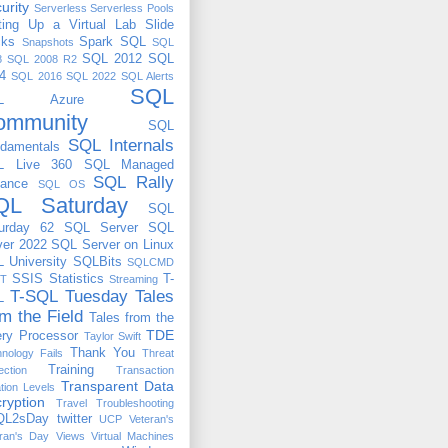
urity
Serverless
Serverless Pools
ting Up a Virtual Lab
Slide
cks
Spark
SQL
Snapshots
SQL
SQL 2012
SQL
8
SQL 2008 R2
4
SQL 2016
SQL 2022
SQL Alerts
SQL
QL Azure
ommunity
SQL
SQL Internals
damentals
L Live 360
SQL Managed
SQL Rally
tance
SQL OS
QL Saturday
SQL
urday 62
SQL Server
SQL
ver 2022
SQL Server on Linux
 University
SQLBits
SQLCMD
SSIS
Statistics
T-
T
Streaming
T-SQL Tuesday
Tales
L
om the Field
Tales from the
TDE
ry Processor
Taylor Swift
Thank You
nology Fails
Threat
Training
ection
Transaction
Transparent Data
ation Levels
ryption
Travel
Troubleshooting
QL2sDay
twitter
UCP
Veteran's
ran's Day
Views
Virtual Machines