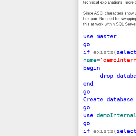
technical explanations, more 
Since ASCI characters show up i
hex pair. No need for swappi
this at work within SQL Serve
use
master
go
if
exists(
selec
name
=
'demoInter
begin
drop
datab
end
go
Create
database
go
use
demoInterna
go
if
exists(
selec