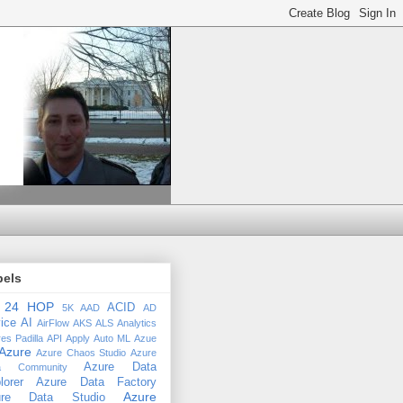
bels
24 HOP
ACID
5K
AAD
AD
ice
AI
AirFlow
AKS
ALS
Analytics
es Padilla
API
Apply
Auto ML
Azue
Azure
Azure Chaos Studio
Azure
Azure Data
a Community
lorer
Azure Data Factory
Azure
ure Data Studio