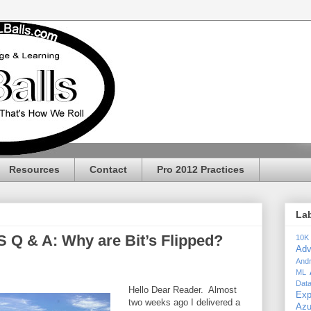
Resources
Contact
Pro 2012 Practices
La
 Q & A: Why are Bit’s Flipped?
10K
Adv
Andr
ML
Dat
Hello Dear Reader. Almost
Exp
two weeks ago I delivered a
Az