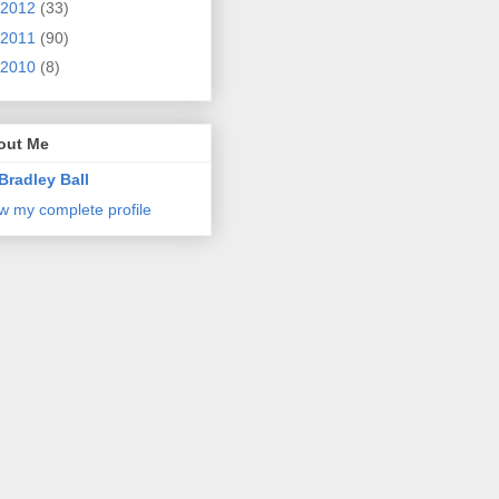
2012
(33)
2011
(90)
2010
(8)
out Me
Bradley Ball
w my complete profile