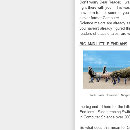
Don’t worry Dear Reader, I wa
right there with you. This was
new term to me, some of you
clever former Computer
Science majors are already s
you haven’t already figured th
readers of classic tales, are 
BIG AND LITTLE ENDIANS
Jack Black, Comedian, Singer,
the big end. There for the Lil
End-ians. Side stepping Swift’
in Computer Science over 200 
So what does this mean for C