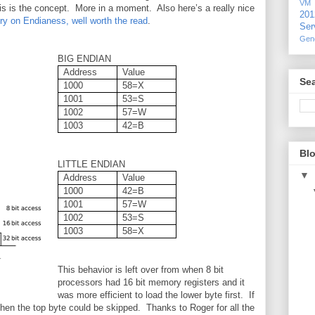
VM
his is the concept. More in a moment. Also here’s a really nice
20
ry on Endianess, well worth the read
.
Ser
Gen
BIG ENDIAN
Address
Value
Sea
1000
58=X
1001
53=S
1002
57=W
1003
42=B
Blo
LITTLE ENDIAN
▼
Address
Value
1000
42=B
1001
57=W
1002
53=S
1003
58=X
This behavior is left over from when 8 bit
processors had 16 bit memory registers and it
was more efficient to load the lower byte first. If
 then the top byte could be skipped. Thanks to Roger for all the