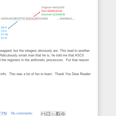
wapped, but the integers obviously are. This lead to another
Ridiculously smart man that he is, he told me that ASCII
 the registers in the arithmetic processors. For that reason
.
t info. This was a lot of fun to learn. Thank You Dear Reader
7 PM
No comments: