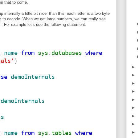
on that to come.
nternally a little bit nicer than this, each letter is a two byte
ng to decode. When we get large numbers, we can really see
r. For example let’s use the following statement.
t
name
from
sys
.
databases
where
nals'
)
►
►
ase
demoInternals
►
►
►
demoInternals
►
►
ls
►
t
name
from
sys
.
tables
where
►