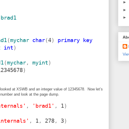
►
►
brad1
►
Ab
ad1
(
mychar
char
(
4
)
primary
key
t
int
)
Vie
d1
(
mychar
,
myint
)
2345678
)
t looked at XSWB and an integer value of 12345678. Now let’s
 number and look at the page dump.
nternals'
,
'brad1'
,
1
)
internals'
,
1
,
278
,
3
)