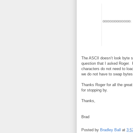
The ASCII doesn’t look byte s
question that I asked Roger. 
characters do not need to load
we do not have to swap bytes
Thanks Roger for all the grea
for stopping by.
Thanks,
Brad
Posted by
Bradley Ball
at
3:5