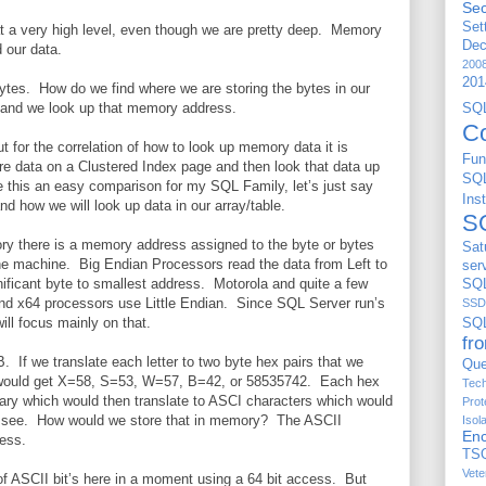
Sec
Set
t a very high level, even though we are pretty deep. Memory
De
d our data.
200
201
tes. How do we find where we are storing the bytes in our
 and we look up that memory address.
S
C
t for the correlation of how to look up memory data it is
Fun
e data on a Clustered Index page and then look that data up
SQ
 this an easy comparison for my SQL Family, let’s just say
Ins
nd how we will look up data in our array/table.
S
y there is a memory address assigned to the byte or bytes
Sat
he machine. Big Endian Processors read the data from Left to
ser
nificant byte to smallest address. Motorola and quite a few
SQL
nd x64 processors use Little Endian. Since SQL Server run’s
SSD
ll focus mainly on that.
SQ
fr
If we translate each letter to two byte hex pairs that we
Que
would get X=58, S=53, W=57, B=42, or 58535742. Each hex
Tech
inary which would then translate to ASCI characters which would
Prot
e see. How would we store that in memory? The ASCII
Isol
Enc
cess.
TS
Vete
 of ASCII bit’s here in a moment using a 64 bit access. But