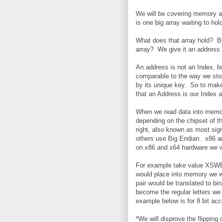
We will be covering memory a
is one big array waiting to hol
What does that array hold? By
array? We give it an address
An address is not an Index, bu
comparable to the way we stor
by its unique key. So to make
that an Address is our Index a
When we read data into memor
depending on the chipset of t
right, also known as most sig
others use Big Endian. x86 a
on x86 and x64 hardware we wi
For example take value XSWB. 
would place into memory we 
pair would be translated to b
become the regular letters w
example below is for 8 bit ac
*We will disprove the flipping