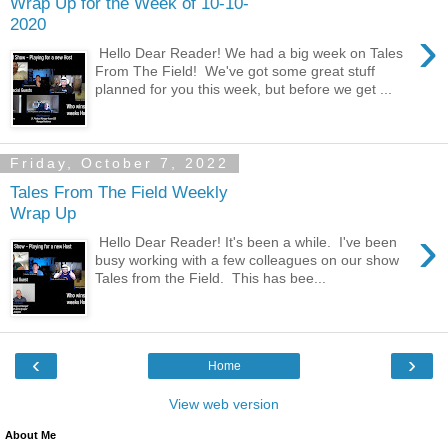
Wrap Up for the Week of 10-10-
2020
›
Hello Dear Reader! We had a big week on Tales
From The Field! We've got some great stuff
planned for you this week, but before we get ...
Friday, October 7, 2022
Tales From The Field Weekly
Wrap Up
›
Hello Dear Reader! It's been a while. I've been
busy working with a few colleagues on our show
Tales from the Field. This has bee...
‹
›
Home
View web version
About Me