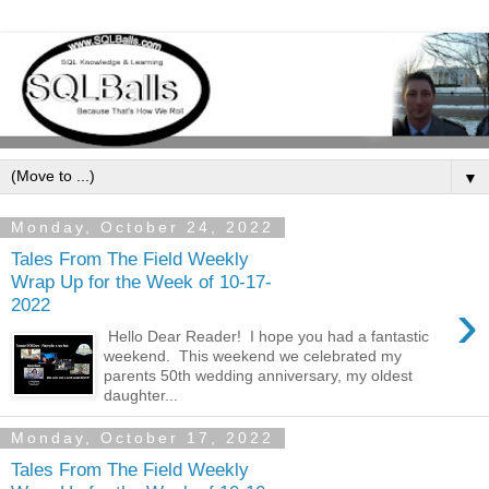
▼
Monday, October 24, 2022
Tales From The Field Weekly
Wrap Up for the Week of 10-17-
›
2022
Hello Dear Reader! I hope you had a fantastic
weekend. This weekend we celebrated my
parents 50th wedding anniversary, my oldest
daughter...
Monday, October 17, 2022
Tales From The Field Weekly