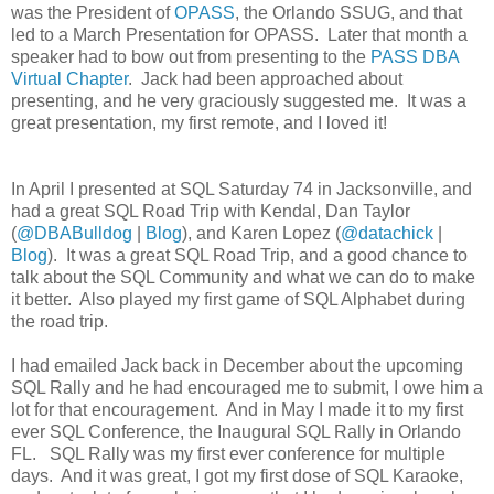
was the President of
OPASS
, the Orlando SSUG, and that
led to a March Presentation for OPASS.
Later that month a
speaker had to bow out from presenting to the
PASS DBA
Virtual Chapter
.
Jack had been approached about
presenting, and he very graciously suggested me.
It was a
great presentation, my first remote, and I loved it!
In April I presented at SQL Saturday 74 in Jacksonville, and
had a great SQL Road Trip with Kendal, Dan Taylor
(
@DBABulldog
|
Blog
), and Karen Lopez (
@datachick
|
Blog
).
It was a great SQL Road Trip, and a good chance to
talk about the SQL Community and what we can do to make
it better.
Also played my first game of SQL Alphabet during
the road trip.
I had emailed Jack back in December about the upcoming
SQL Rally and he had encouraged me to submit, I owe him a
lot for that encouragement.
And in May I made it to my first
ever SQL Conference, the Inaugural SQL Rally in Orlando
FL.
SQL Rally was my first ever conference for multiple
days.
And it was great, I got my first dose of SQL Karaoke,