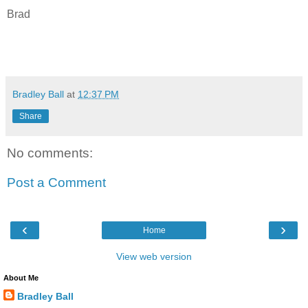
Brad
Bradley Ball
at
12:37 PM
Share
No comments:
Post a Comment
‹
›
Home
View web version
About Me
Bradley Ball