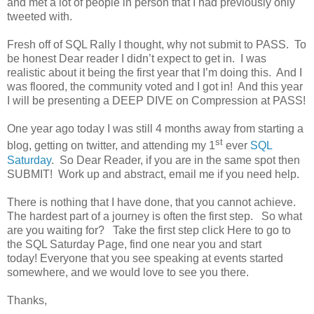
and met a lot of people in person that I had previously only
tweeted with.
Fresh off of SQL Rally I thought, why not submit to PASS.
To
be honest Dear reader I didn’t expect to get in.
I was
realistic about it being the first year that I’m doing this.
And I
was floored, the community voted and I got in!
And this year
I will be presenting a DEEP DIVE on Compression at PASS!
One year ago today I was still 4 months away from starting a
st
blog, getting on twitter, and attending my 1
ever
SQL
Saturday
.
So Dear Reader, if you are in the same spot then
SUBMIT!
Work up and abstract, email me if you need help.
There is nothing that I have done, that you cannot achieve.
The hardest part of a journey is often the first step.
So what
are you waiting for?
Take the first step click Here to go to
the SQL Saturday Page, find one near you and start
today! Everyone that you see speaking at events started
somewhere, and we would love to see you there.
Thanks,