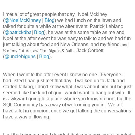
I met a lot of great people that day.
Noel Mckiney
(
@NoelMcKinney
|
Blog
) we had lunch on the lawn and
talked for quite a while at the after event, Patrick Leblanc
(
@patrickdba
|
Blog
), he was at the same table as me and
Noel at the after event he was easy to talk to and we had fun
just talking about food and New Orleans, and my friend
, and
Jack Corbett
½ of my Future Law Firm Biguns & Balls,
(
@unclebiguns
|
Blog
).
When I went to the after event I knew no one.
Everyone I
had listed I had just met that day.
I walked up to Jack and
started talking, I don’t know what it was about him but he just
seemed like the kind of guy I would want to hang out with.
It
is awkward going to a place where you know no one, but the
SQL Community has a way of welcoming you in.
We all
have a lot in common, once we get talking the conversations
have a way of flowing.
I left that evening and I decided that come next year I wanted