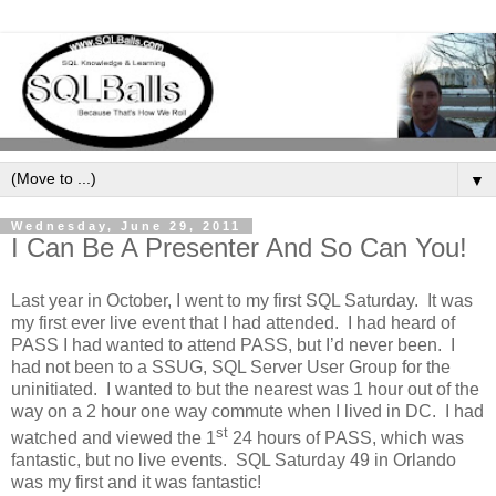
▼
Wednesday, June 29, 2011
I Can Be A Presenter And So Can You!
Last year in October, I went to my first SQL Saturday.
It was
my first ever live event that I had attended.
I had heard of
PASS I had wanted to attend PASS, but I’d never been.
I
had not been to a SSUG, SQL Server User Group for the
uninitiated.
I wanted to but the nearest was 1 hour out of the
way on a 2 hour one way commute when I lived in DC.
I had
st
watched and viewed the 1
24 hours of PASS, which was
fantastic, but no live events.
SQL Saturday 49 in Orlando
was my first and it was fantastic!