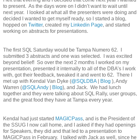
to present.
As the days wore on I didn’t want to wait until
next year.
I looked at what all the presenters were doing and
decided I wanted to get myself ready, so I started a blog,
hopped on
Twitter
, created my
Linkedin Page
, and started
working on abstracts for presentations.
The first SQL Saturday would be Tampa Numero 62.
I
submitted 3 abstracts and one was selected.
I was excited
beyond belief!
So over the next 2 months I worked on my
presentation, presented it internally to all of the DBA’s I work
with, got their feedback, tweaked it and went to 62.
There I
met up with Kendal Van Dyke (
@SQLDBA
|
Blog
), Andy
Warren (
@SQLAndy
|
Blog
), and Jack.
We had lunch
together and they were talking about SQL Rally, user groups,
and the great food they have at Tampa every year.
Kendal had just started
MAGICPass
, and is the President of
the SSUG I now call home, and I asked if they had openings
for Speakers, they did and that led to a presentation to
MAGICPass in February.
I talked with Jack as well, since he